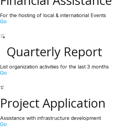
Financial Assistance
For the hosting of local & international Events
Go
Quarterly Report
List organization activities for the last 3 months
Go
Project Application
Assistance with infrastructure development
Go