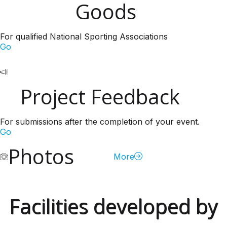
Goods
For qualified National Sporting Associations
Go
Project Feedback
For submissions after the completion of your event.
Go
Photos
More
Facilities developed by