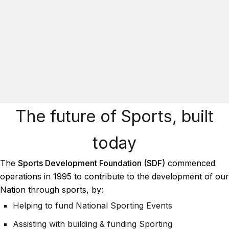
The future of Sports, built
today
The
Sports Development Foundation (SDF)
commenced
operations in 1995 to contribute to the development of our
Nation through sports, by:
Helping to fund National Sporting Events
Assisting with building & funding Sporting