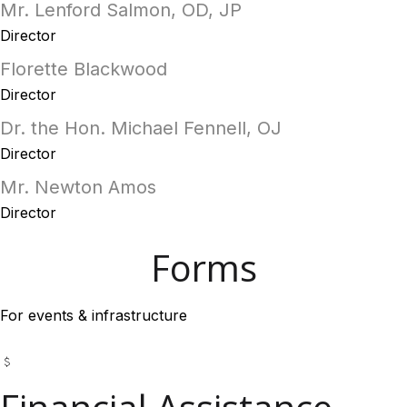
Mr. Lenford Salmon, OD, JP
Director
Florette Blackwood
Director
Dr. the Hon. Michael Fennell, OJ
Director
Mr. Newton Amos
Director
Forms
For events & infrastructure