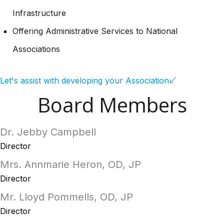
Infrastructure
Offering Administrative Services to National
Associations
Let's assist with developing your Association
Board Members
Dr. Jebby Campbell
Director
Mrs. Annmarie Heron, OD, JP
Director
Mr. Lloyd Pommells, OD, JP
Director