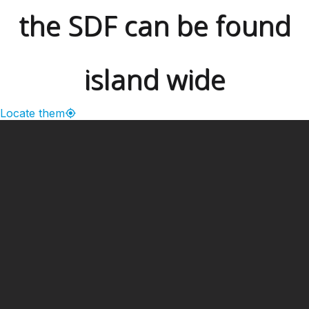
the SDF can be found
island wide
Locate them
━ Our Mission?
Developing the Nation
Through Sports