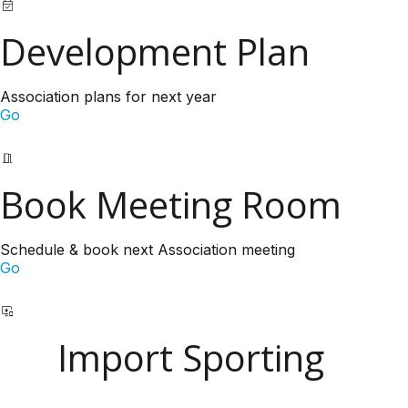
Development Plan
Association plans for next year
Go
Book Meeting Room
Schedule & book next Association meeting
Go
Import Sporting