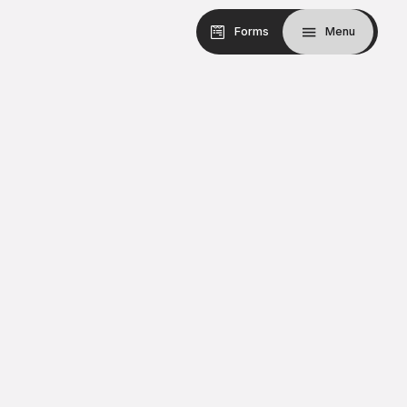
Forms
Menu