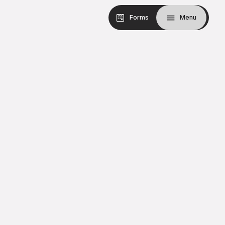
Forms
Menu