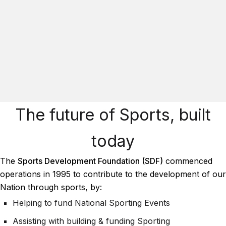
The future of Sports, built
today
The
Sports Development Foundation (SDF)
commenced
operations in 1995 to contribute to the development of our
Nation through sports, by:
Helping to fund National Sporting Events
Assisting with building & funding Sporting