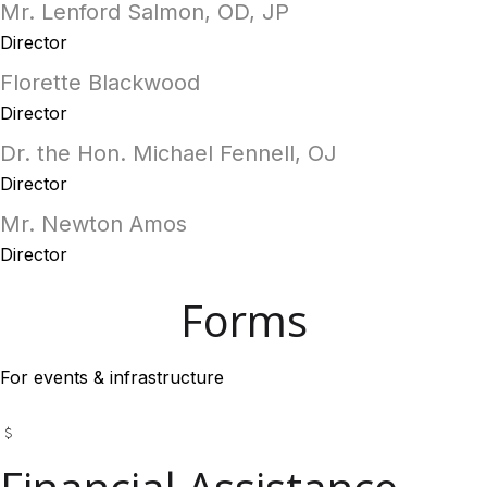
Mr. Lenford Salmon, OD, JP
Director
Florette Blackwood
Director
Dr. the Hon. Michael Fennell, OJ
Director
Mr. Newton Amos
Director
Forms
For events & infrastructure