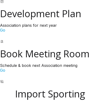
Development Plan
Association plans for next year
Go
Book Meeting Room
Schedule & book next Association meeting
Go
Import Sporting