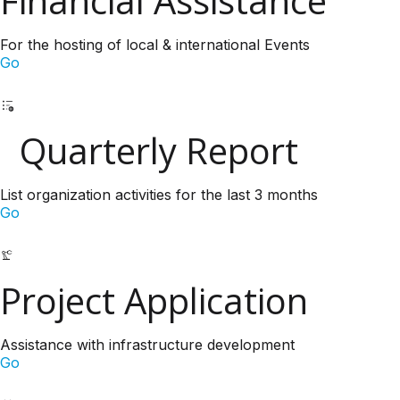
Financial Assistance
For the hosting of local & international Events
Go
Quarterly Report
List organization activities for the last 3 months
Go
Project Application
Assistance with infrastructure development
Go