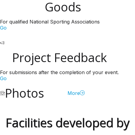
Goods
For qualified National Sporting Associations
Go
Project Feedback
For submissions after the completion of your event.
Go
Photos
More
Facilities developed by