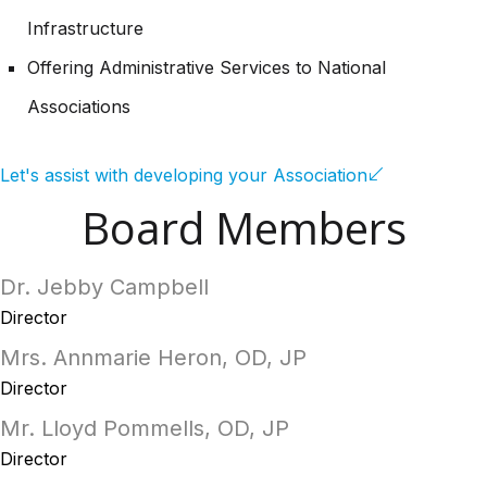
Infrastructure
Offering Administrative Services to National
Associations
Let's assist with developing your Association
Board Members
Dr. Jebby Campbell
Director
Mrs. Annmarie Heron, OD, JP
Director
Mr. Lloyd Pommells, OD, JP
Director