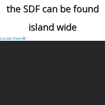
the SDF can be found
island wide
Locate them
━ Our Mission?
Developing the Nation
Through Sports