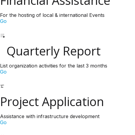
Financial Assistance
For the hosting of local & international Events
Go
Quarterly Report
List organization activities for the last 3 months
Go
Project Application
Assistance with infrastructure development
Go