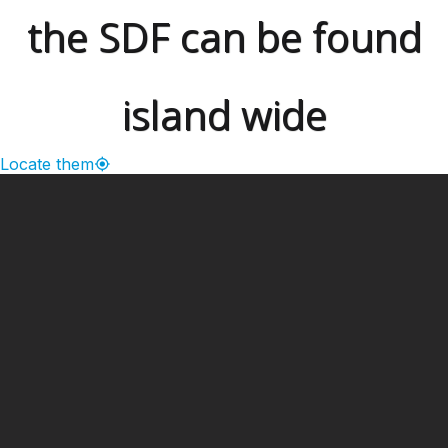
the SDF can be found
island wide
Locate them
━ Our Mission?
Developing the Nation
Through Sports