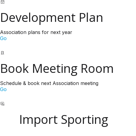
Development Plan
Association plans for next year
Go
Book Meeting Room
Schedule & book next Association meeting
Go
Import Sporting