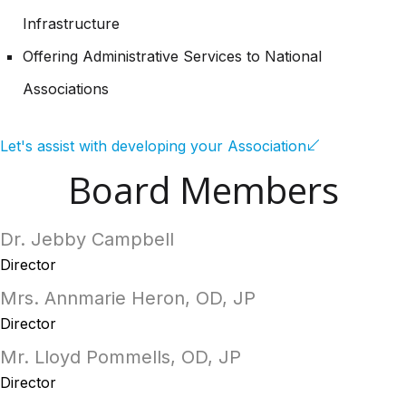
Infrastructure
Offering Administrative Services to National
Associations
Let's assist with developing your Association
Board Members
Dr. Jebby Campbell
Director
Mrs. Annmarie Heron, OD, JP
Director
Mr. Lloyd Pommells, OD, JP
Director