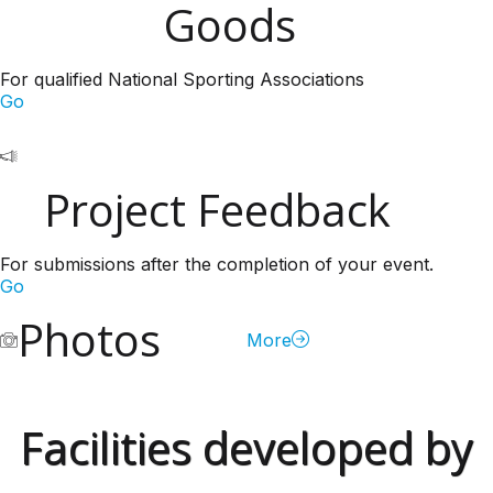
Goods
For qualified National Sporting Associations
Go
Project Feedback
For submissions after the completion of your event.
Go
Photos
More
Facilities developed by