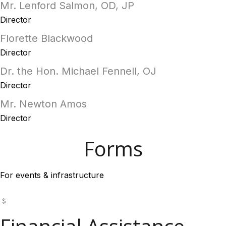
Mr. Lenford Salmon, OD, JP
Director
Florette Blackwood
Director
Dr. the Hon. Michael Fennell, OJ
Director
Mr. Newton Amos
Director
Forms
For events & infrastructure