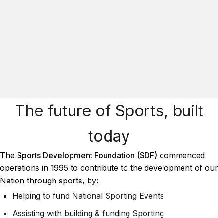
The future of Sports, built
today
The
Sports Development Foundation (SDF)
commenced
operations in 1995 to contribute to the development of our
Nation through sports, by:
Helping to fund National Sporting Events
Assisting with building & funding Sporting