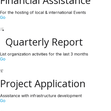
Financial Assistance
For the hosting of local & international Events
Go
Quarterly Report
List organization activities for the last 3 months
Go
Project Application
Assistance with infrastructure development
Go