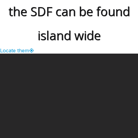
the SDF can be found
island wide
Locate them
━ Our Mission?
Developing the Nation
Through Sports