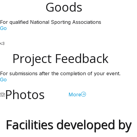
Goods
For qualified National Sporting Associations
Go
Project Feedback
For submissions after the completion of your event.
Go
Photos
More
Facilities developed by