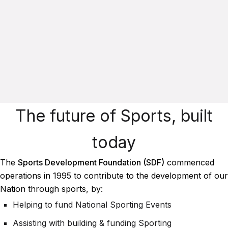
The future of Sports, built
today
The
Sports Development Foundation (SDF)
commenced
operations in 1995 to contribute to the development of our
Nation through sports, by:
Helping to fund National Sporting Events
Assisting with building & funding Sporting