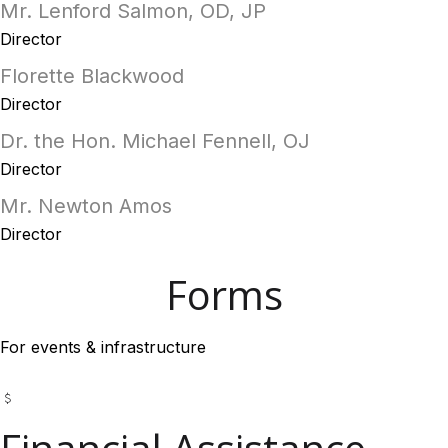
Mr. Lenford Salmon, OD, JP
Director
Florette Blackwood
Director
Dr. the Hon. Michael Fennell, OJ
Director
Mr. Newton Amos
Director
Forms
For events & infrastructure