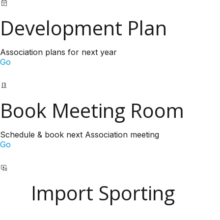
Development Plan
Association plans for next year
Go
Book Meeting Room
Schedule & book next Association meeting
Go
Import Sporting