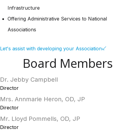
Infrastructure
Offering Administrative Services to National
Associations
Let's assist with developing your Association
Board Members
Dr. Jebby Campbell
Director
Mrs. Annmarie Heron, OD, JP
Director
Mr. Lloyd Pommells, OD, JP
Director