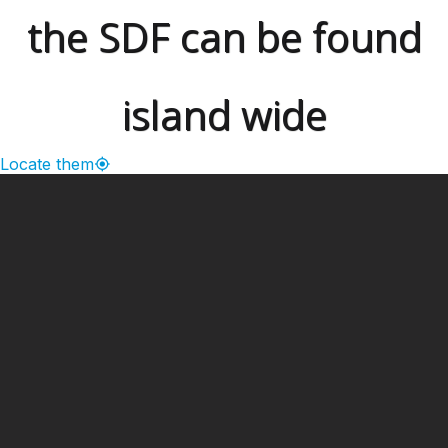
the SDF can be found
island wide
Locate them
━ Our Mission?
Developing the Nation
Through Sports