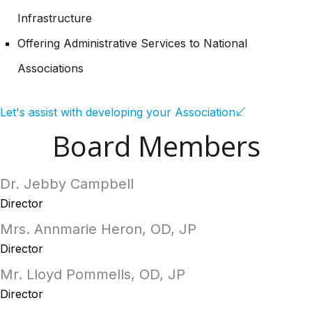
Infrastructure
Offering Administrative Services to National
Associations
Let's assist with developing your Association
Board Members
Dr. Jebby Campbell
Director
Mrs. Annmarie Heron, OD, JP
Director
Mr. Lloyd Pommells, OD, JP
Director