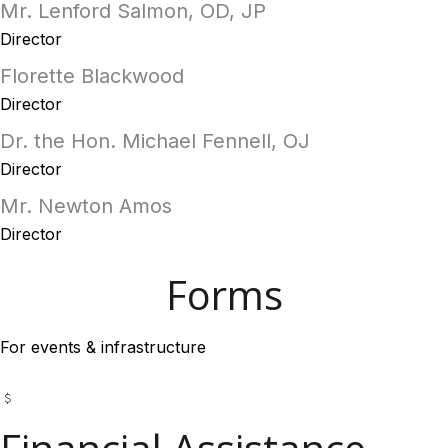
Mr. Lenford Salmon, OD, JP
Director
Florette Blackwood
Director
Dr. the Hon. Michael Fennell, OJ
Director
Mr. Newton Amos
Director
Forms
For events & infrastructure