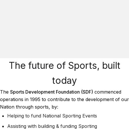
The future of Sports, built
today
The
Sports Development Foundation (SDF)
commenced
operations in 1995 to contribute to the development of our
Nation through sports, by:
Helping to fund National Sporting Events
Assisting with building & funding Sporting