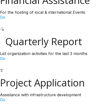
Financial Assistance
For the hosting of local & international Events
Go
Quarterly Report
List organization activities for the last 3 months
Go
Project Application
Assistance with infrastructure development
Go