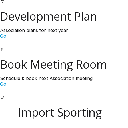
Development Plan
Association plans for next year
Go
Book Meeting Room
Schedule & book next Association meeting
Go
Import Sporting