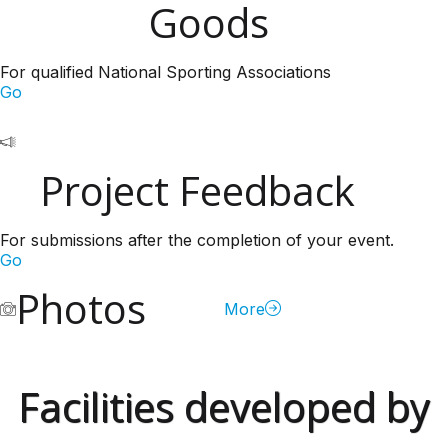
Goods
For qualified National Sporting Associations
Go
Project Feedback
For submissions after the completion of your event.
Go
Photos
More
Facilities developed by