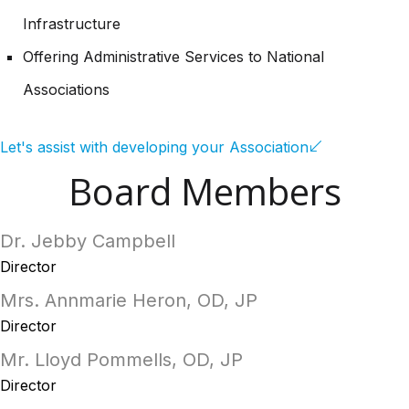
Infrastructure
Offering Administrative Services to National
Associations
Let's assist with developing your Association
Board Members
Dr. Jebby Campbell
Director
Mrs. Annmarie Heron, OD, JP
Director
Mr. Lloyd Pommells, OD, JP
Director