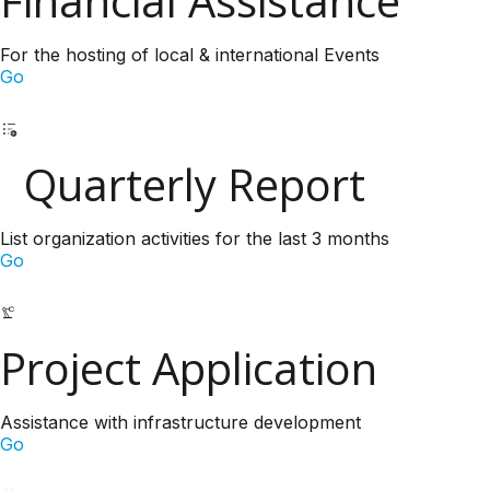
Financial Assistance
For the hosting of local & international Events
Go
Quarterly Report
List organization activities for the last 3 months
Go
Project Application
Assistance with infrastructure development
Go