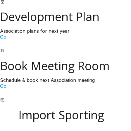
Development Plan
Association plans for next year
Go
Book Meeting Room
Schedule & book next Association meeting
Go
Import Sporting