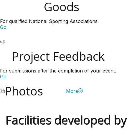
Goods
For qualified National Sporting Associations
Go
Project Feedback
For submissions after the completion of your event.
Go
Photos
More
Facilities developed by