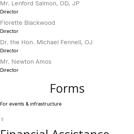
Mr. Lenford Salmon, OD, JP
Director
Florette Blackwood
Director
Dr. the Hon. Michael Fennell, OJ
Director
Mr. Newton Amos
Director
Forms
For events & infrastructure