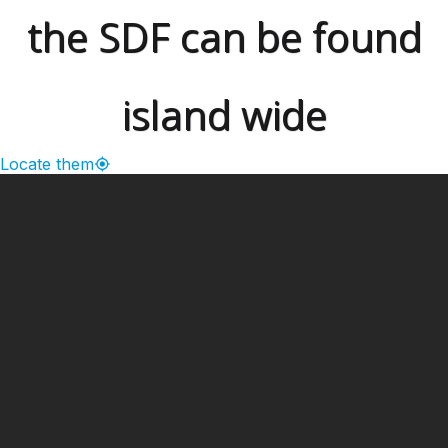
the SDF can be found
island wide
Locate them
━ Our Mission?
Developing the Nation
Through Sports