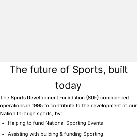
The future of Sports, built
today
The
Sports Development Foundation (SDF)
commenced
operations in 1995 to contribute to the development of our
Nation through sports, by:
Helping to fund National Sporting Events
Assisting with building & funding Sporting