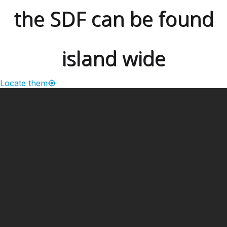
the SDF can be found
island wide
Locate them
━ Our Mission?
Developing the Nation
Through Sports