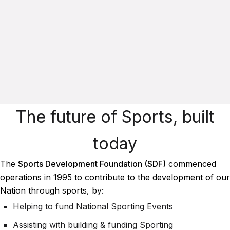
The future of Sports, built
today
The
Sports Development Foundation (SDF)
commenced
operations in 1995 to contribute to the development of our
Nation through sports, by:
Helping to fund National Sporting Events
Assisting with building & funding Sporting