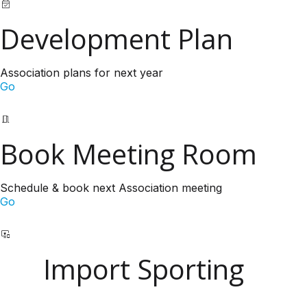
Development Plan
Association plans for next year
Go
Book Meeting Room
Schedule & book next Association meeting
Go
Import Sporting