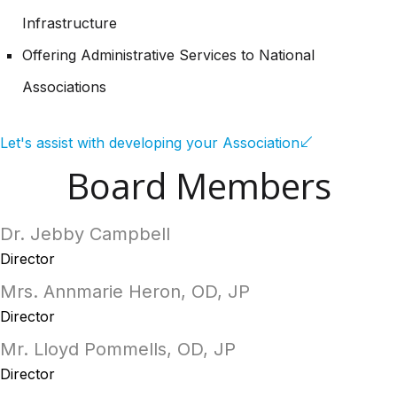
Infrastructure
Offering Administrative Services to National
Associations
Let's assist with developing your Association
Board Members
Dr. Jebby Campbell
Director
Mrs. Annmarie Heron, OD, JP
Director
Mr. Lloyd Pommells, OD, JP
Director