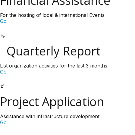
Financial Assistance
For the hosting of local & international Events
Go
Quarterly Report
List organization activities for the last 3 months
Go
Project Application
Assistance with infrastructure development
Go