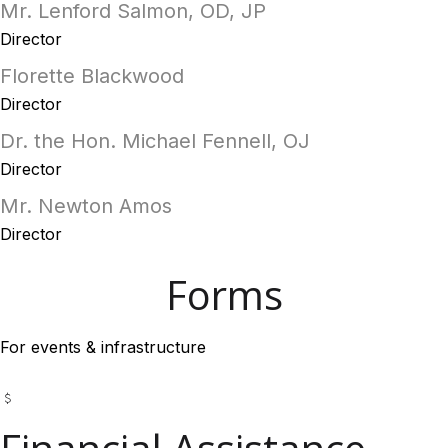
Mr. Lenford Salmon, OD, JP
Director
Florette Blackwood
Director
Dr. the Hon. Michael Fennell, OJ
Director
Mr. Newton Amos
Director
Forms
For events & infrastructure