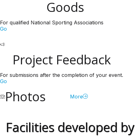
Goods
For qualified National Sporting Associations
Go
Project Feedback
For submissions after the completion of your event.
Go
Photos
More
Facilities developed by