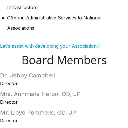
Infrastructure
Offering Administrative Services to National
Associations
Let's assist with developing your Association
Board Members
Dr. Jebby Campbell
Director
Mrs. Annmarie Heron, OD, JP
Director
Mr. Lloyd Pommells, OD, JP
Director