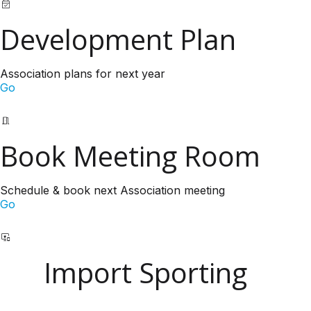
Development Plan
Association plans for next year
Go
Book Meeting Room
Schedule & book next Association meeting
Go
Import Sporting