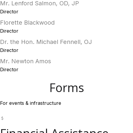
Mr. Lenford Salmon, OD, JP
Director
Florette Blackwood
Director
Dr. the Hon. Michael Fennell, OJ
Director
Mr. Newton Amos
Director
Forms
For events & infrastructure