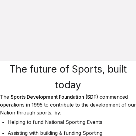
The future of Sports, built
today
The
Sports Development Foundation (SDF)
commenced
operations in 1995 to contribute to the development of our
Nation through sports, by:
Helping to fund National Sporting Events
Assisting with building & funding Sporting