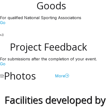
Goods
For qualified National Sporting Associations
Go
Project Feedback
For submissions after the completion of your event.
Go
Photos
More
Facilities developed by