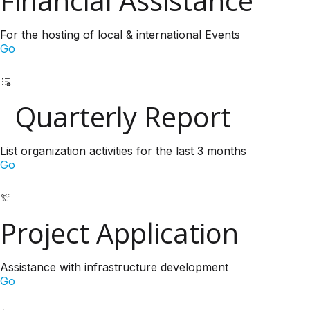
Financial Assistance
For the hosting of local & international Events
Go
Quarterly Report
List organization activities for the last 3 months
Go
Project Application
Assistance with infrastructure development
Go