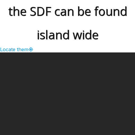
the SDF can be found
island wide
Locate them
━ Our Mission?
Developing the Nation
Through Sports