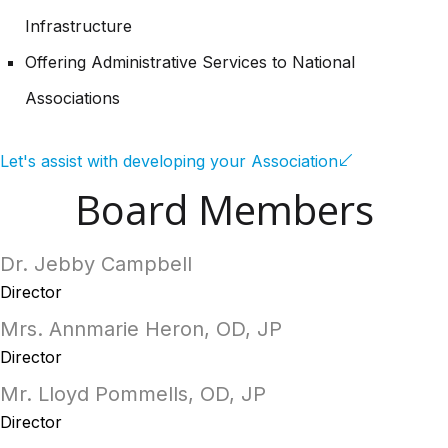
Infrastructure
Offering Administrative Services to National
Associations
Let's assist with developing your Association
Board Members
Dr. Jebby Campbell
Director
Mrs. Annmarie Heron, OD, JP
Director
Mr. Lloyd Pommells, OD, JP
Director