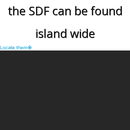
the SDF can be found
island wide
Locate them
━ Our Mission?
Developing the Nation
Through Sports