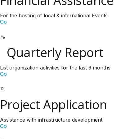
Financial Assistance
For the hosting of local & international Events
Go
Quarterly Report
List organization activities for the last 3 months
Go
Project Application
Assistance with infrastructure development
Go