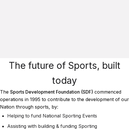
The future of Sports, built
today
The
Sports Development Foundation (SDF)
commenced
operations in 1995 to contribute to the development of our
Nation through sports, by:
Helping to fund National Sporting Events
Assisting with building & funding Sporting