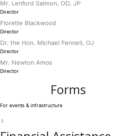
Mr. Lenford Salmon, OD, JP
Director
Florette Blackwood
Director
Dr. the Hon. Michael Fennell, OJ
Director
Mr. Newton Amos
Director
Forms
For events & infrastructure