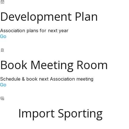
Development Plan
Association plans for next year
Go
Book Meeting Room
Schedule & book next Association meeting
Go
Import Sporting