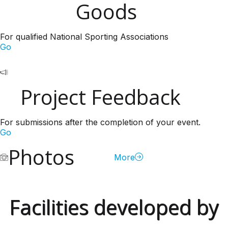
Goods
For qualified National Sporting Associations
Go
Project Feedback
For submissions after the completion of your event.
Go
Photos
More
Facilities developed by