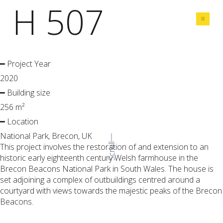
H 507
Share
━ Project Year
2020
━ Building size
256 m²
━ Location
National Park, Brecon, UK
This project involves the restoration of and extension to an
Scroll
historic early eighteenth century Welsh farmhouse in the
Brecon Beacons National Park in South Wales. The house is
set adjoining a complex of outbuildings centred around a
courtyard with views towards the majestic peaks of the Brecon
Beacons.