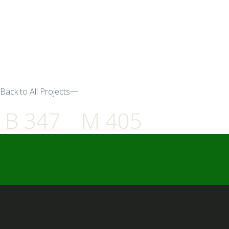
Back to All Projects
B 347
M 405
━ Our Mission?