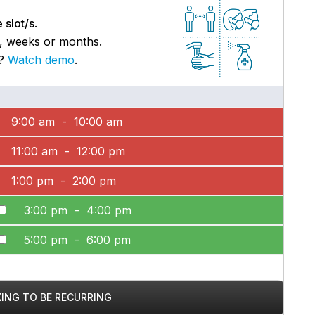
 slot/s
.
s, weeks or months.
p?
Watch demo
.
9:00 am - 10:00 am
11:00 am - 12:00 pm
1:00 pm - 2:00 pm
3:00 pm - 4:00 pm
5:00 pm - 6:00 pm
KING TO BE RECURRING