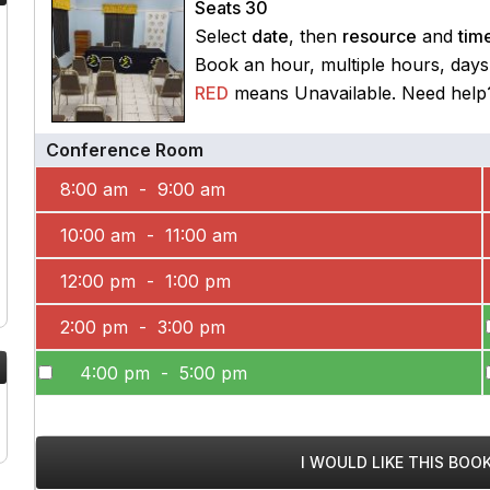
Seats 30
Select
date
, then
resource
and
time
Book an hour, multiple hours, day
RED
means Unavailable. Need hel
Conference Room
8:00 am - 9:00 am
10:00 am - 11:00 am
12:00 pm - 1:00 pm
2:00 pm - 3:00 pm
4:00 pm - 5:00 pm
I WOULD LIKE THIS BOO