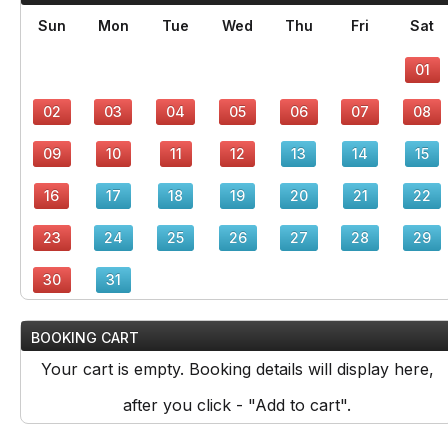
Sun
Mon
Tue
Wed
Thu
Fri
Sat
01
02
03
04
05
06
07
08
09
10
11
12
13
14
15
16
17
18
19
20
21
22
23
24
25
26
27
28
29
30
31
BOOKING CART
Your cart is empty. Booking details will display here,
after you click - "Add to cart".