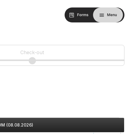
Forms
Menu
Check-out
M (08.08.2026)