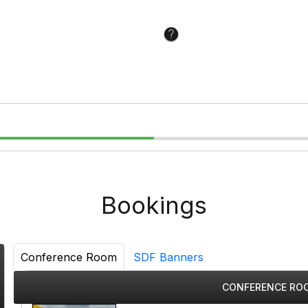
Bookings
Conference Room
SDF Banners
CONFERENCE ROO