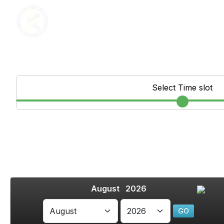
Select Time slot
August 2026