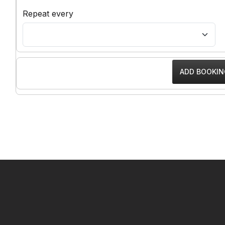
Repeat every
━ Our Mission?