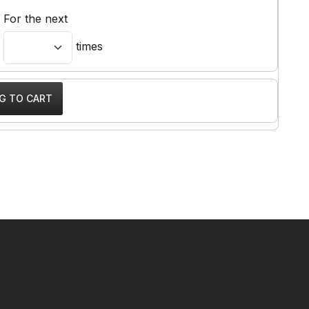
For the next
times