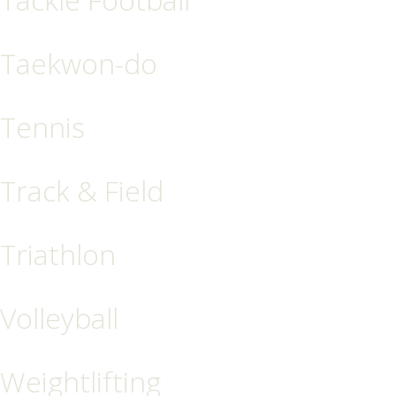
Taekwon-do
Tennis
Track & Field
Triathlon
Volleyball
Weightlifting