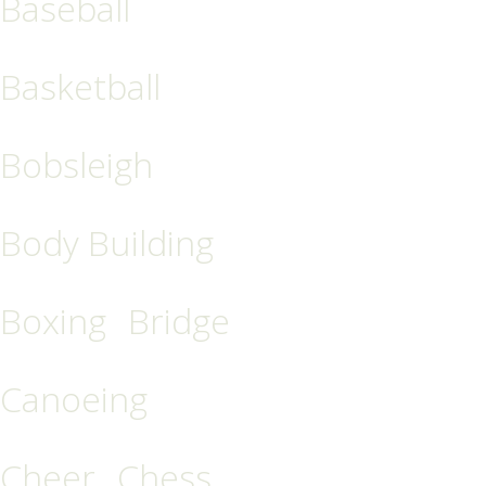
Baseball
Basketball
Bobsleigh
Body Building
Boxing
Bridge
Canoeing
Cheer
Chess