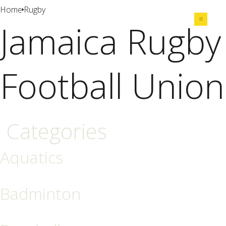
Home
Rugby
Jamaica Rugby
Share
Football Union
Categories
Aquatics
Badminton