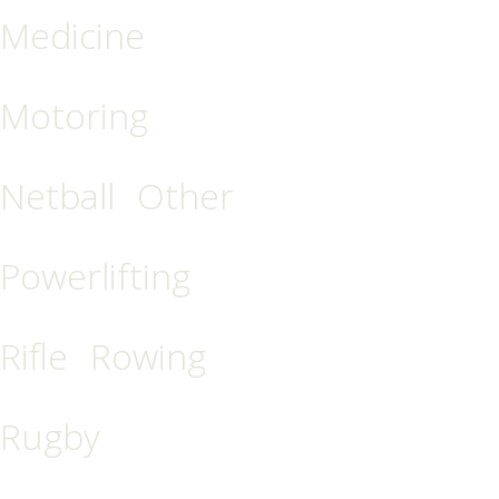
Medicine
Motoring
Netball
Other
Powerlifting
Rifle
Rowing
Rugby