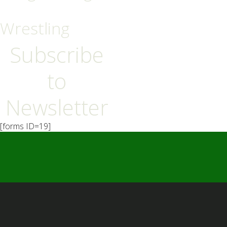
Wrestling
Subscribe
to
Newsletter
[forms ID=19]
━ Our Mission?