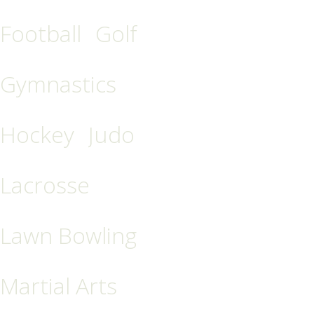
Football
Golf
Gymnastics
Hockey
Judo
Lacrosse
Lawn Bowling
Martial Arts