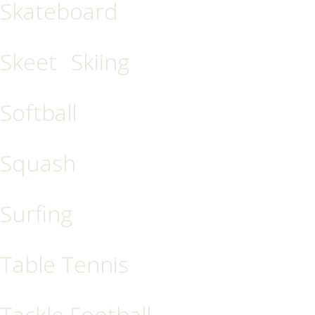
Skateboard
Skeet
Skiing
Softball
Squash
Surfing
Table Tennis
Tackle Football