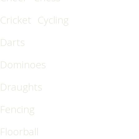
Cricket
Cycling
Darts
Dominoes
Draughts
Fencing
Floorball