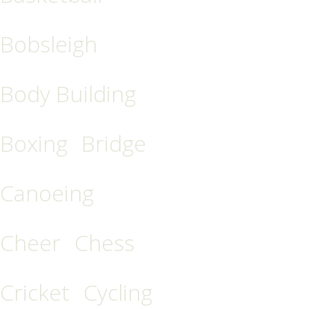
Bobsleigh
Body Building
Boxing
Bridge
Canoeing
Cheer
Chess
Cricket
Cycling