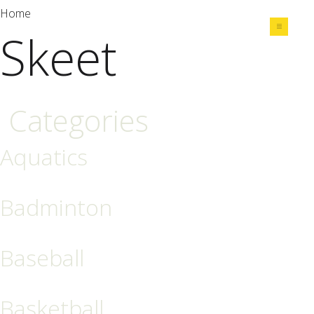
Home
Skeet
Share
Categories
Aquatics
Badminton
Baseball
Basketball