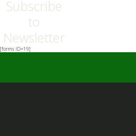
Subscribe
to
Newsletter
[forms ID=19]
━ Our Mission?
Developing the Nation
Through Sports