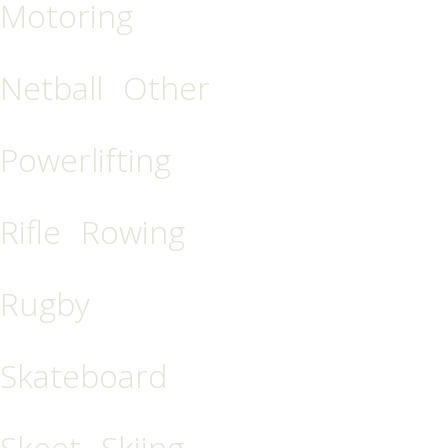
Motoring
Netball
Other
Powerlifting
Rifle
Rowing
Rugby
Skateboard
Skeet
Skiing