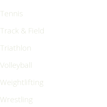
Tennis
Track & Field
Triathlon
Volleyball
Weightlifting
Wrestling