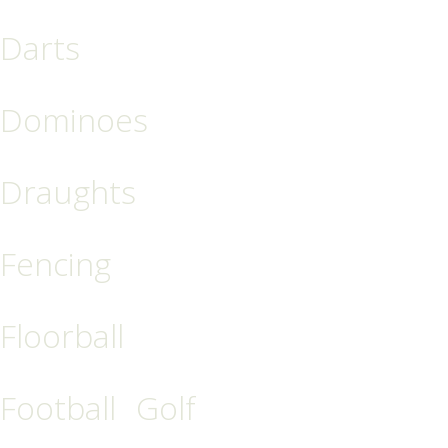
Darts
Dominoes
Draughts
Fencing
Floorball
Football
Golf