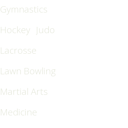
Gymnastics
Hockey
Judo
Lacrosse
Lawn Bowling
Martial Arts
Medicine