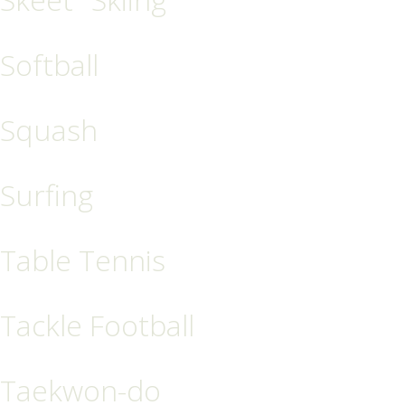
Softball
Squash
Surfing
Table Tennis
Tackle Football
Taekwon-do