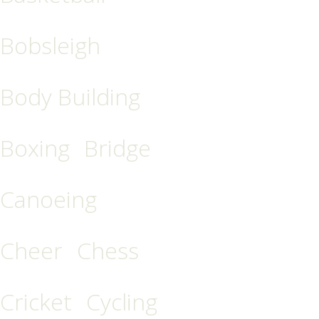
Bobsleigh
Body Building
Boxing
Bridge
Canoeing
Cheer
Chess
Cricket
Cycling