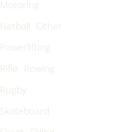
Motoring
Netball
Other
Powerlifting
Rifle
Rowing
Rugby
Skateboard
Skeet
Skiing