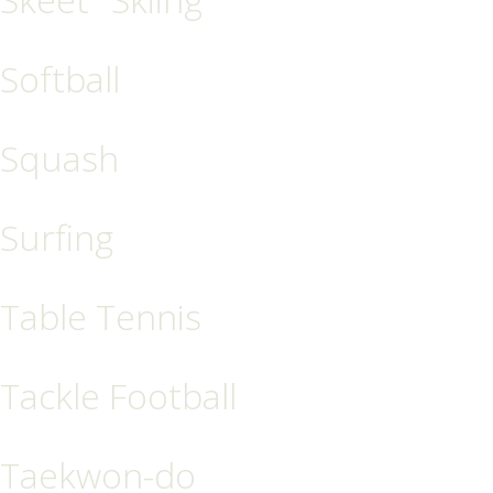
Softball
Squash
Surfing
Table Tennis
Tackle Football
Taekwon-do