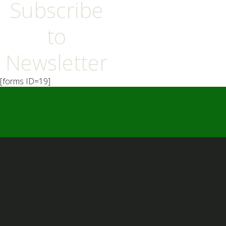
Subscribe
to
Newsletter
[forms ID=19]
━ Our Mission?
Developing the Nation
Through Sports