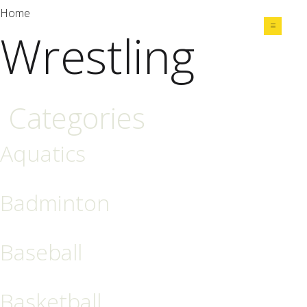
Home
Wrestling
Share
Categories
Aquatics
Badminton
Baseball
Basketball