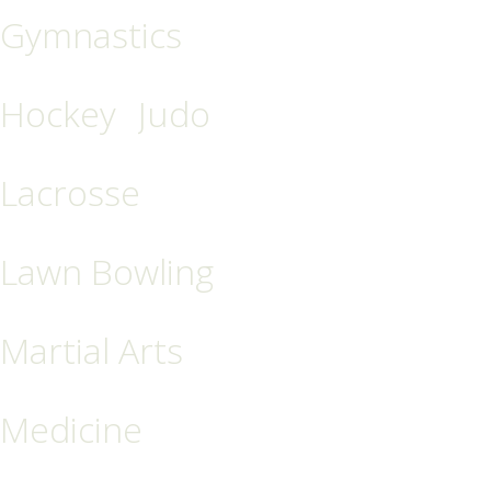
Gymnastics
Hockey
Judo
Lacrosse
Lawn Bowling
Martial Arts
Medicine