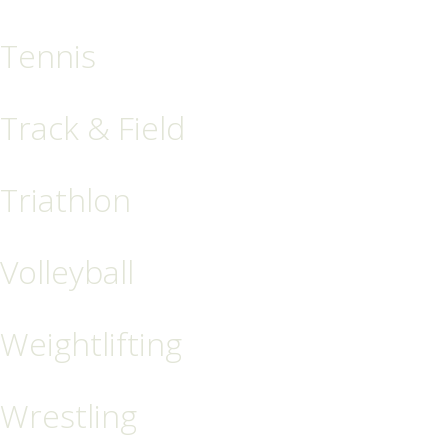
Tennis
Track & Field
Triathlon
Volleyball
Weightlifting
Wrestling