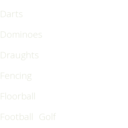
Darts
Dominoes
Draughts
Fencing
Floorball
Football
Golf