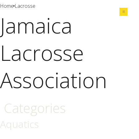
Home
Lacrosse
Jamaica
Share
Lacrosse
Association
Categories
Aquatics