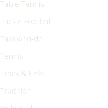
Table Tennis
Tackle Football
Taekwon-do
Tennis
Track & Field
Triathlon
Volleyball