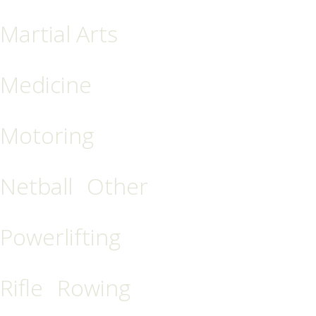
Martial Arts
Medicine
Motoring
Netball
Other
Powerlifting
Rifle
Rowing