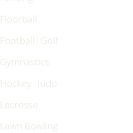
Floorball
Football
Golf
Gymnastics
Hockey
Judo
Lacrosse
Lawn Bowling