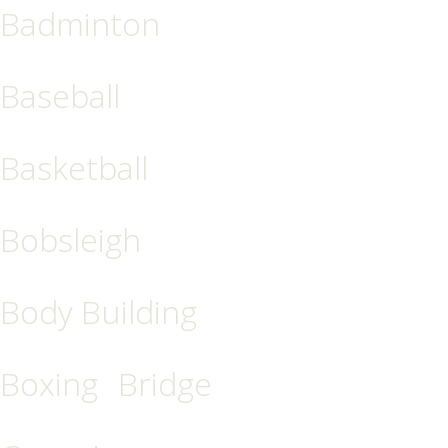
Badminton
Baseball
Basketball
Bobsleigh
Body Building
Boxing
Bridge