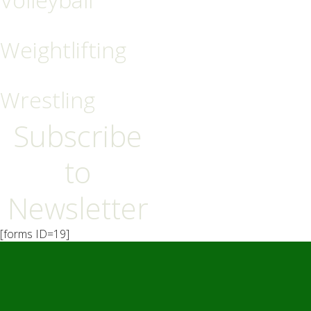
Weightlifting
Wrestling
Subscribe
to
Newsletter
[forms ID=19]