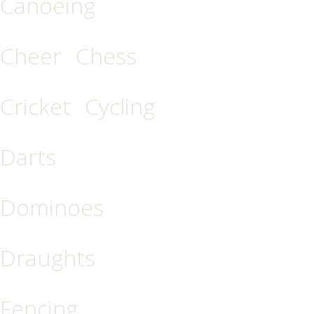
Canoeing
Cheer
Chess
Cricket
Cycling
Darts
Dominoes
Draughts
Fencing