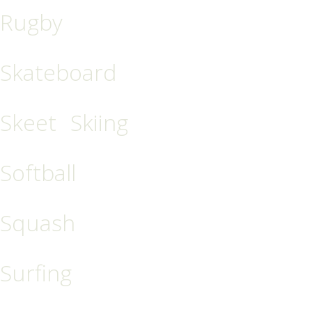
Rugby
Skateboard
Skeet
Skiing
Softball
Squash
Surfing