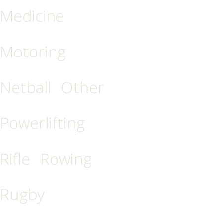
Medicine
Motoring
Netball
Other
Powerlifting
Rifle
Rowing
Rugby