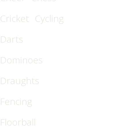
Cricket
Cycling
Darts
Dominoes
Draughts
Fencing
Floorball