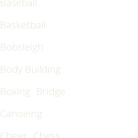
Baseball
Basketball
Bobsleigh
Body Building
Boxing
Bridge
Canoeing
Cheer
Chess