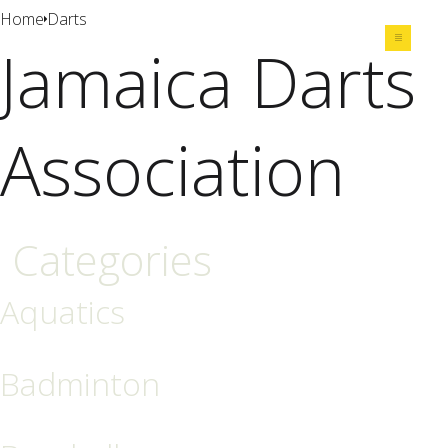
Home
Darts
Jamaica Darts
Share
Association
Categories
Aquatics
Badminton