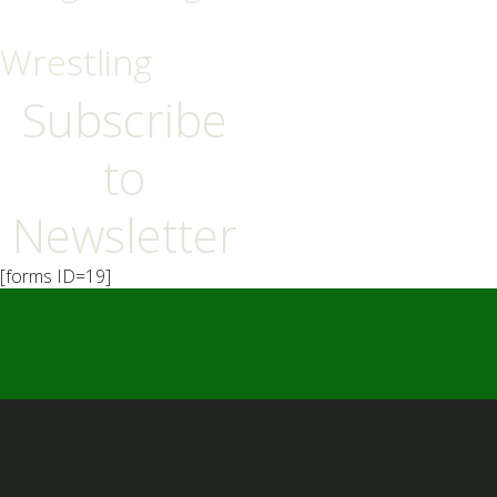
Wrestling
Subscribe
to
Newsletter
[forms ID=19]
━ Our Mission?