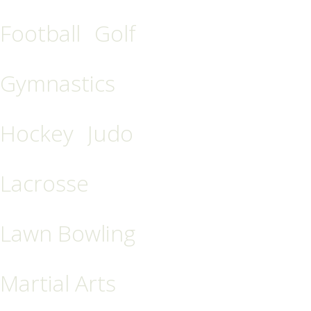
Football
Golf
Gymnastics
Hockey
Judo
Lacrosse
Lawn Bowling
Martial Arts