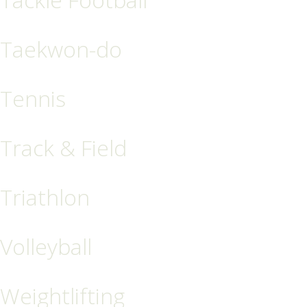
Taekwon-do
Tennis
Track & Field
Triathlon
Volleyball
Weightlifting