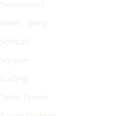
Skateboard
Skeet
Skiing
Softball
Squash
Surfing
Table Tennis
Tackle Football