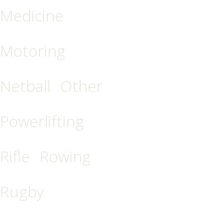
Medicine
Motoring
Netball
Other
Powerlifting
Rifle
Rowing
Rugby