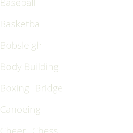
Baseball
Basketball
Bobsleigh
Body Building
Boxing
Bridge
Canoeing
Cheer
Chess