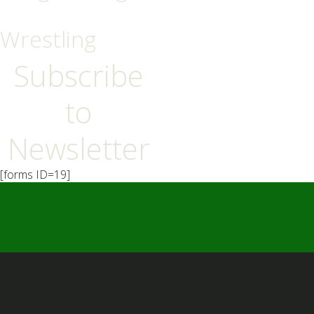
Wrestling
Subscribe
to
Newsletter
[forms ID=19]
━ Our Mission?