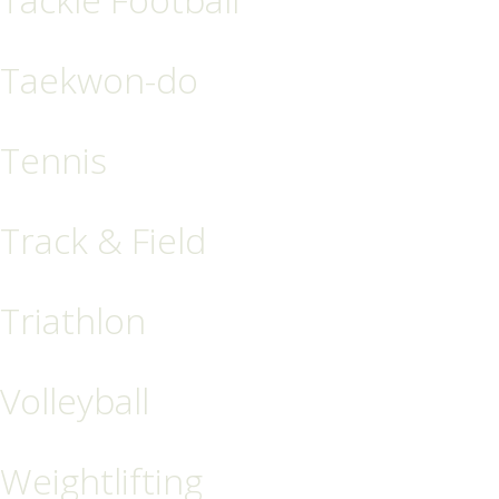
Taekwon-do
Tennis
Track & Field
Triathlon
Volleyball
Weightlifting