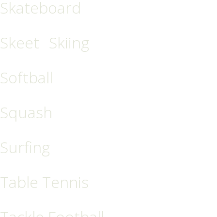
Skateboard
Skeet
Skiing
Softball
Squash
Surfing
Table Tennis
Tackle Football