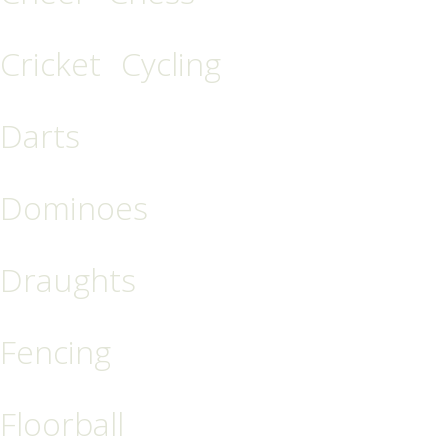
Cricket
Cycling
Darts
Dominoes
Draughts
Fencing
Floorball