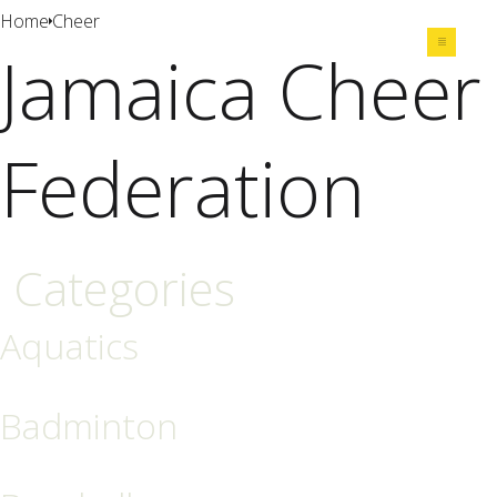
Home
Cheer
Jamaica Cheer
Share
Federation
Categories
Aquatics
Badminton