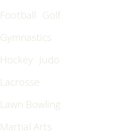
Football
Golf
Gymnastics
Hockey
Judo
Lacrosse
Lawn Bowling
Martial Arts