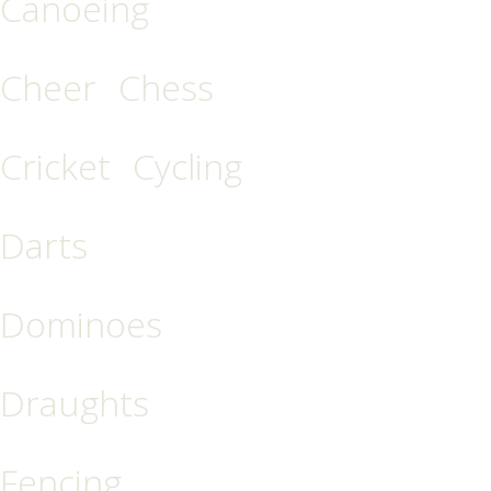
Canoeing
Cheer
Chess
Cricket
Cycling
Darts
Dominoes
Draughts
Fencing