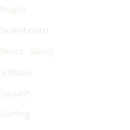
Rugby
Skateboard
Skeet
Skiing
Softball
Squash
Surfing