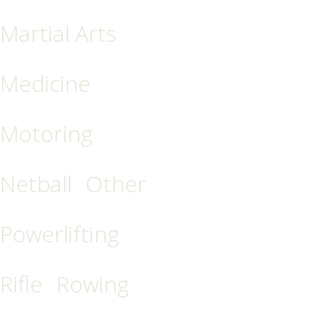
Martial Arts
Medicine
Motoring
Netball
Other
Powerlifting
Rifle
Rowing