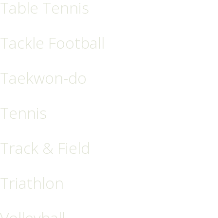
Table Tennis
Tackle Football
Taekwon-do
Tennis
Track & Field
Triathlon
Volleyball