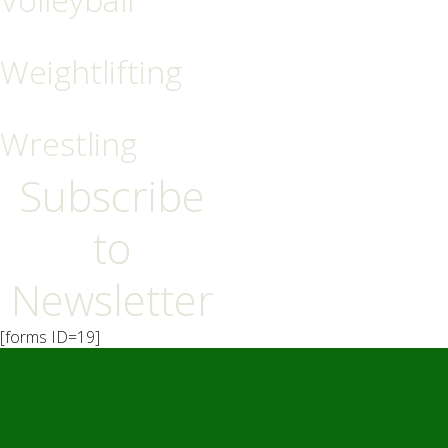
Weightlifting
Wrestling
Subscribe
to
Newsletter
[forms ID=19]