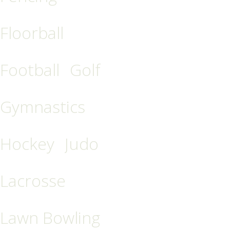
Floorball
Football
Golf
Gymnastics
Hockey
Judo
Lacrosse
Lawn Bowling