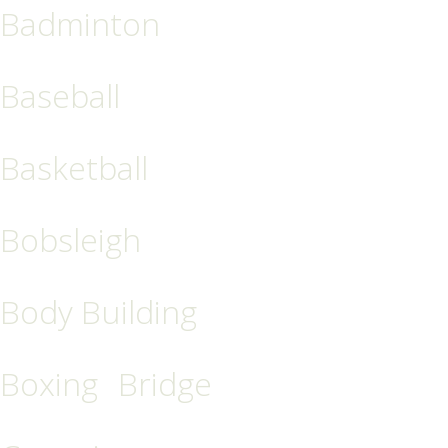
Badminton
Baseball
Basketball
Bobsleigh
Body Building
Boxing
Bridge