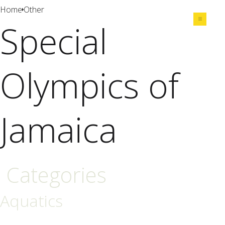
Home
Other
Special
Share
Olympics of
Jamaica
Categories
Aquatics