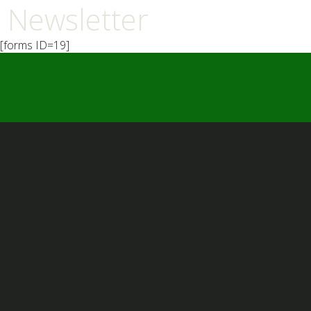
Newsletter
[forms ID=19]
━ Our Mission?
Developing the Nation
Through Sports