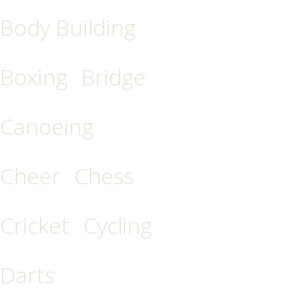
Body Building
Boxing
Bridge
Canoeing
Cheer
Chess
Cricket
Cycling
Darts