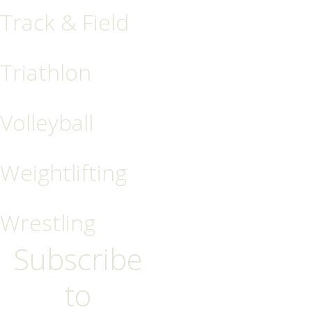
Track & Field
Triathlon
Volleyball
Weightlifting
Wrestling
Subscribe
to