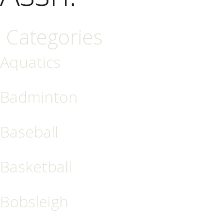
Categories
Aquatics
Badminton
Baseball
Basketball
Bobsleigh