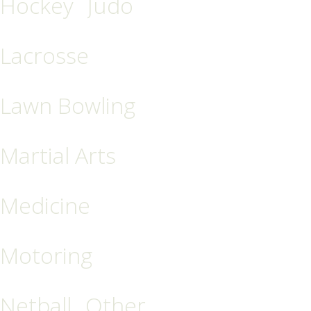
Hockey
Judo
Lacrosse
Lawn Bowling
Martial Arts
Medicine
Motoring
Netball
Other