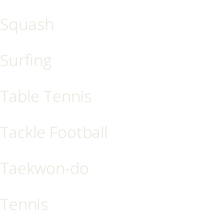
Squash
Surfing
Table Tennis
Tackle Football
Taekwon-do
Tennis