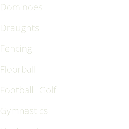
Dominoes
Draughts
Fencing
Floorball
Football
Golf
Gymnastics