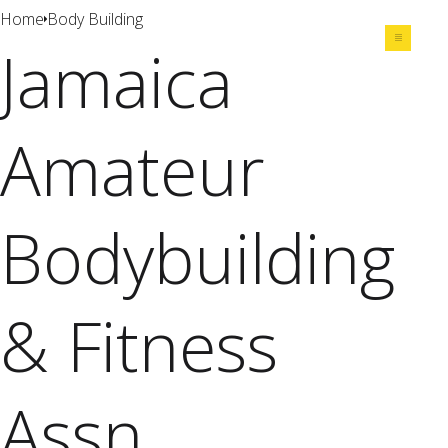
Home
Body Building
Jamaica
Share
Amateur
Bodybuilding
& Fitness
Assn.