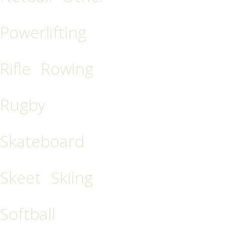
Powerlifting
Rifle
Rowing
Rugby
Skateboard
Skeet
Skiing
Softball