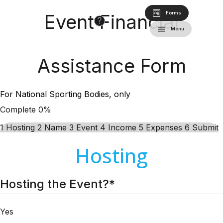
Forms
Event Financial
Menu
Assistance Form
For National Sporting Bodies, only
Complete
0%
1
Hosting
2
Name
3
Event
4
Income
5
Expenses
6
Submit
Hosting
Hosting the Event?
*
Yes