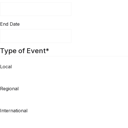
End Date
Type of Event
*
Local
Regional
International