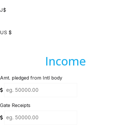
J$
US $
Income
Amt. pledged from Intl body
Gate Receipts