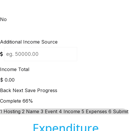
No
Additional Income Source
Income Total
$
0.00
Back
Next
Save Progress
Complete
66%
1
Hosting
2
Name
3
Event
4
Income
5
Expenses
6
Submit
Expenditure