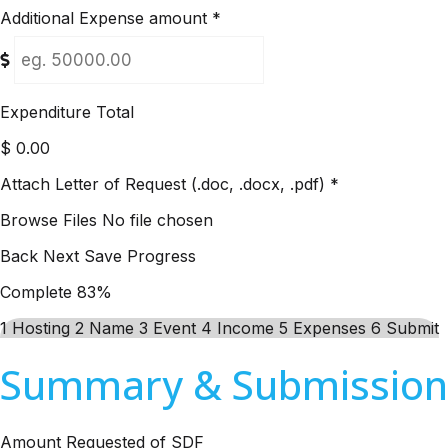
Additional Expense amount
*
Expenditure Total
$
0.00
Attach Letter of Request (.doc, .docx, .pdf)
*
Browse Files
No file chosen
Back
Next
Save Progress
Complete
83%
1
Hosting
2
Name
3
Event
4
Income
5
Expenses
6
Submit
Summary & Submission
Amount Requested of SDF