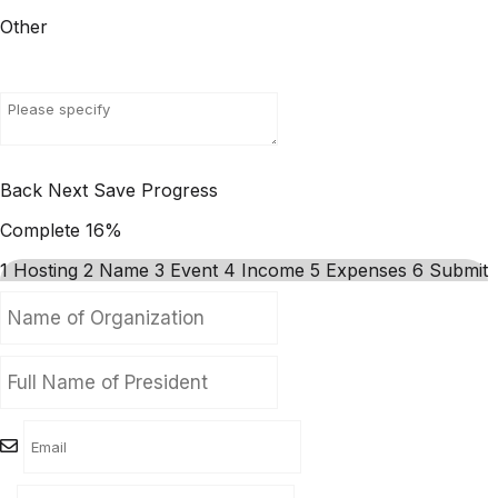
Other
Back
Next
Save Progress
Complete
16%
1
Hosting
2
Name
3
Event
4
Income
5
Expenses
6
Submit