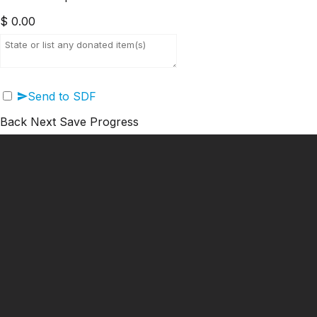
$
0.00
Send to SDF
Back
Next
Save Progress
━ Our Mission?
Developing the Nation
Through Sports