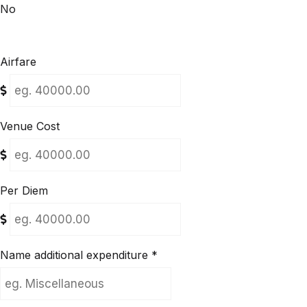
No
Airfare
Venue Cost
Per Diem
Name additional expenditure
*