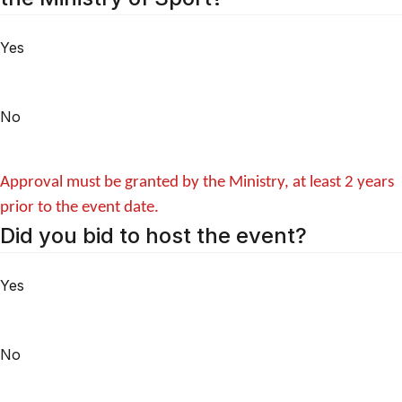
Yes
No
Approval must be granted by the Ministry, at least 2 years
prior to the event date.
Did you bid to host the event?
Yes
No