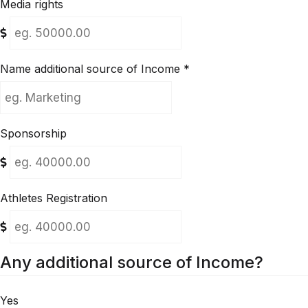
Media rights
Name additional source of Income
*
Sponsorship
Athletes Registration
Any additional source of Income?
Yes