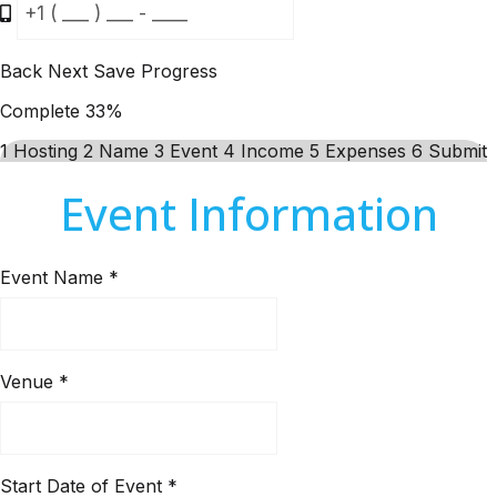
Back
Next
Save Progress
Complete
33%
1
Hosting
2
Name
3
Event
4
Income
5
Expenses
6
Submit
Event Information
Event Name
*
Venue
*
Start Date of Event
*