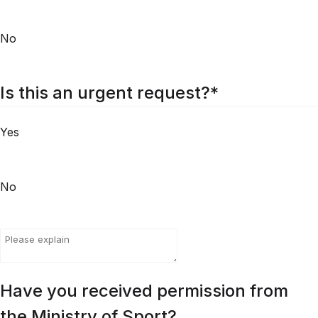
No
Is this an urgent request?
*
Yes
No
Have you received permission from
the Ministry of Sport?