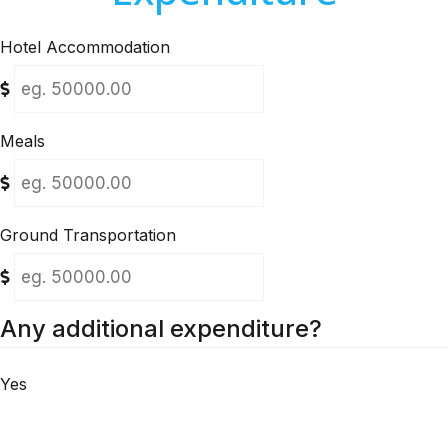
Hotel Accommodation
Meals
Ground Transportation
Any additional expenditure?
Yes