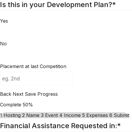
Is this in your Development Plan?
*
Yes
No
Placement at last Competition
Back
Next
Save Progress
Complete
50%
1
Hosting
2
Name
3
Event
4
Income
5
Expenses
6
Submit
Financial Assistance Requested in:
*