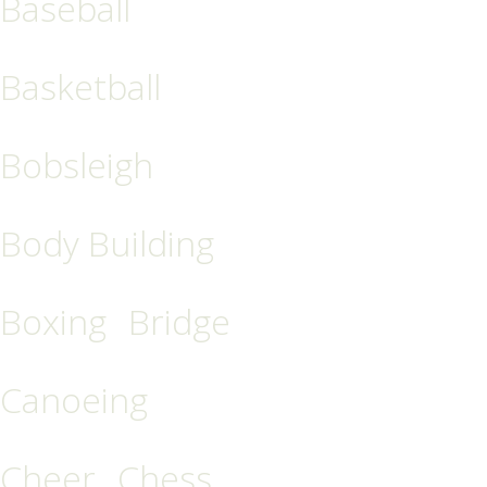
Baseball
Basketball
Bobsleigh
Body Building
Boxing
Bridge
Canoeing
Cheer
Chess