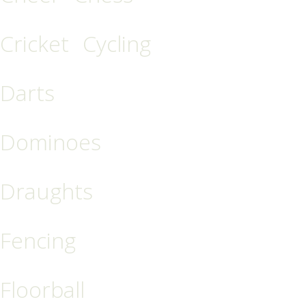
Cricket
Cycling
Darts
Dominoes
Draughts
Fencing
Floorball