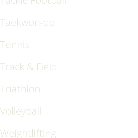
Taekwon-do
Tennis
Track & Field
Triathlon
Volleyball
Weightlifting