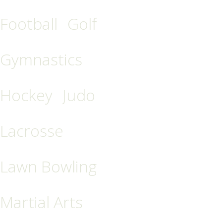
Football
Golf
Gymnastics
Hockey
Judo
Lacrosse
Lawn Bowling
Martial Arts