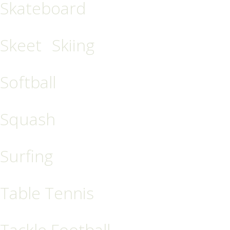
Skateboard
Skeet
Skiing
Softball
Squash
Surfing
Table Tennis
Tackle Football