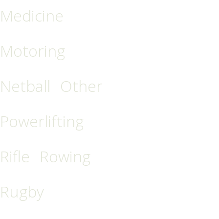
Medicine
Motoring
Netball
Other
Powerlifting
Rifle
Rowing
Rugby