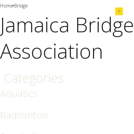
Home
Bridge
Jamaica Bridge
Share
Association
Categories
Aquatics
Badminton