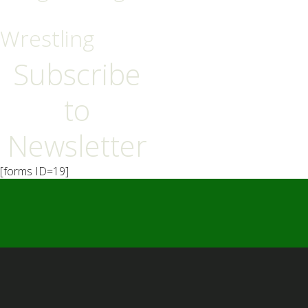
Wrestling
Subscribe
to
Newsletter
[forms ID=19]
━ Our Mission?