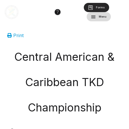
Forms
Menu
Print
Central American &
Caribbean TKD
Championship