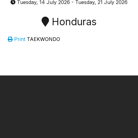
Tuesday, 14 July 2026
-
Tuesday, 21 July 2026
Honduras
Print
TAEKWONDO
━ Our Mission?
Developing the Nation
Through Sports