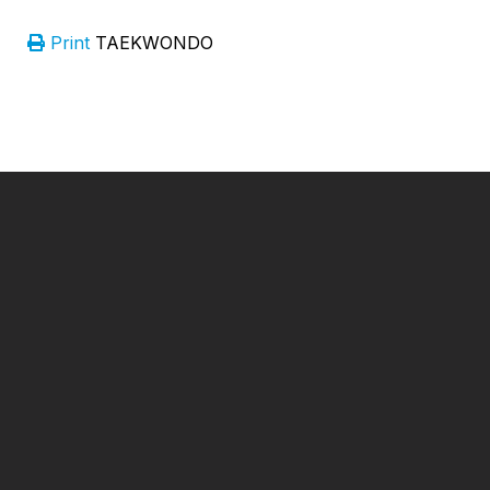
Print
TAEKWONDO
━ Our Mission?
Developing the Nation
Through Sports