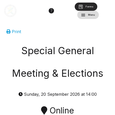
Forms
Menu
Print
Special General
Meeting & Elections
Sunday, 20 September 2026 at 14:00
Online