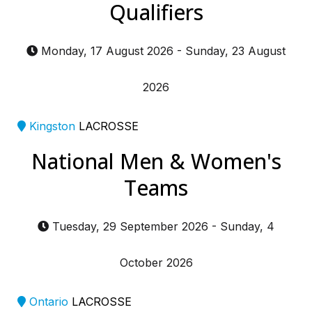
Qualifiers
Monday, 17 August 2026
-
Sunday, 23 August
2026
Kingston
LACROSSE
National Men & Women's
Teams
Tuesday, 29 September 2026
-
Sunday, 4
October 2026
Ontario
LACROSSE