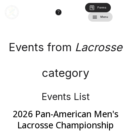
Forms
Menu
Events from
Lacrosse
category
Events List
2026 Pan-American Men's
Lacrosse Championship