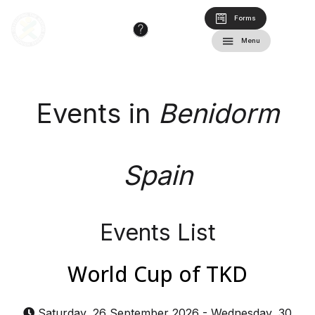
Forms
Menu
Events in
Benidorm
Spain
Events List
World Cup of TKD
Saturday, 26 September 2026
-
Wednesday, 30