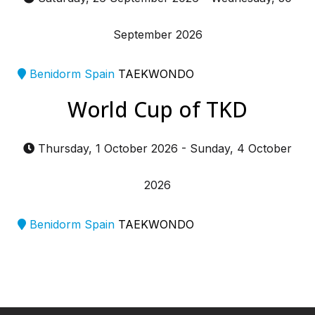
September 2026
Benidorm Spain
TAEKWONDO
World Cup of TKD
Thursday, 1 October 2026
-
Sunday, 4 October
2026
Benidorm Spain
TAEKWONDO