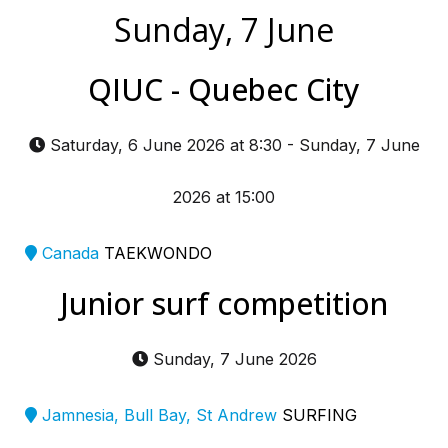
Sunday, 7 June
QIUC - Quebec City
Saturday, 6 June 2026 at 8:30
-
Sunday, 7 June
2026 at 15:00
Canada
TAEKWONDO
Junior surf competition
Sunday, 7 June 2026
Jamnesia, Bull Bay, St Andrew
SURFING