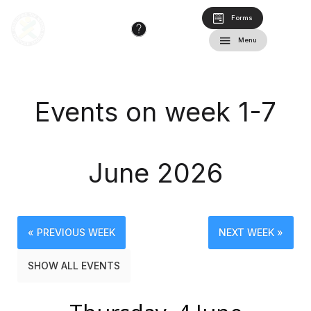
Forms
Menu
Events on week 1-7
June 2026
« PREVIOUS WEEK
NEXT WEEK »
SHOW ALL EVENTS