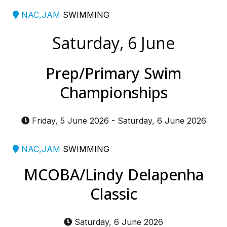
NAC,JAM
SWIMMING
Saturday, 6 June
Prep/Primary Swim
Championships
Friday, 5 June 2026
-
Saturday, 6 June 2026
NAC,JAM
SWIMMING
MCOBA/Lindy Delapenha
Classic
Saturday, 6 June 2026