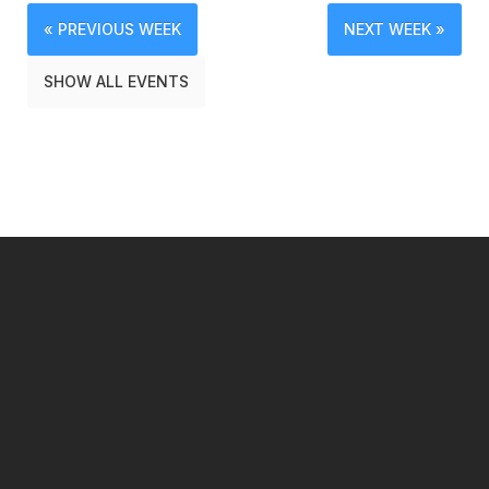
« PREVIOUS WEEK
NEXT WEEK »
SHOW ALL EVENTS
━ Our Mission?
Developing the Nation
Through Sports