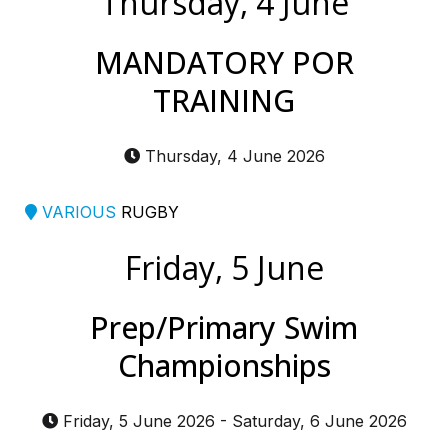
Thursday, 4 June
MANDATORY POR
TRAINING
Thursday, 4 June 2026
VARIOUS
RUGBY
Friday, 5 June
Prep/Primary Swim
Championships
Friday, 5 June 2026
-
Saturday, 6 June 2026