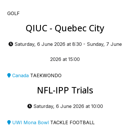
GOLF
QIUC - Quebec City
Saturday, 6 June 2026 at 8:30
-
Sunday, 7 June
2026 at 15:00
Canada
TAEKWONDO
NFL-IPP Trials
Saturday, 6 June 2026 at 10:00
UWI Mona Bowl
TACKLE FOOTBALL