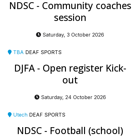
NDSC - Community coaches
session
Saturday, 3 October 2026
TBA
DEAF SPORTS
DJFA - Open register Kick-
out
Saturday, 24 October 2026
Utech
DEAF SPORTS
NDSC - Football (school)