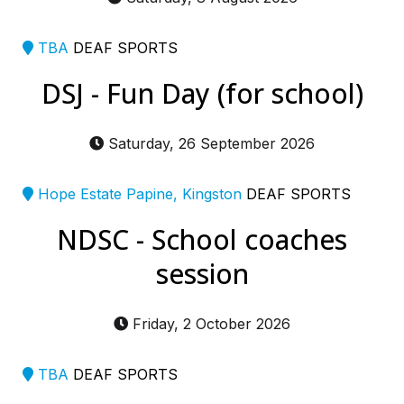
TBA
DEAF SPORTS
DSJ - Fun Day (for school)
Saturday, 26 September 2026
Hope Estate Papine, Kingston
DEAF SPORTS
NDSC - School coaches
session
Friday, 2 October 2026
TBA
DEAF SPORTS