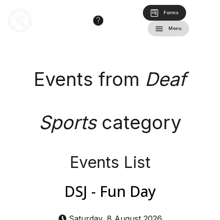
Forms
Menu
Events from
Deaf
Sports
category
Events List
DSJ - Fun Day
Saturday, 8 August 2026