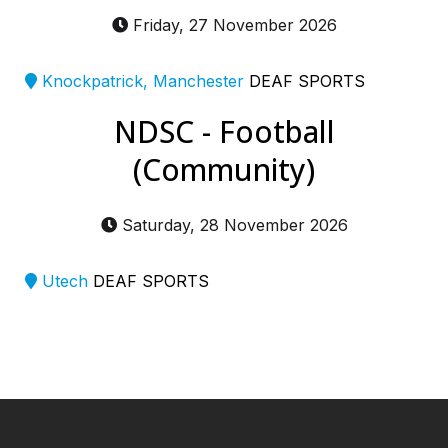
Friday, 27 November 2026
Knockpatrick, Manchester
DEAF SPORTS
NDSC - Football
(Community)
Saturday, 28 November 2026
Utech
DEAF SPORTS
━ Our Mission?