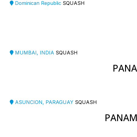
Dominican Republic
SQUASH
MUMBAI, INDIA
SQUASH
PANA
ASUNCION, PARAGUAY
SQUASH
PANAM 