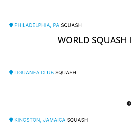
PHILADELPHIA, PA
SQUASH
WORLD SQUASH 
LIGUANEA CLUB
SQUASH
KINGSTON, JAMAICA
SQUASH