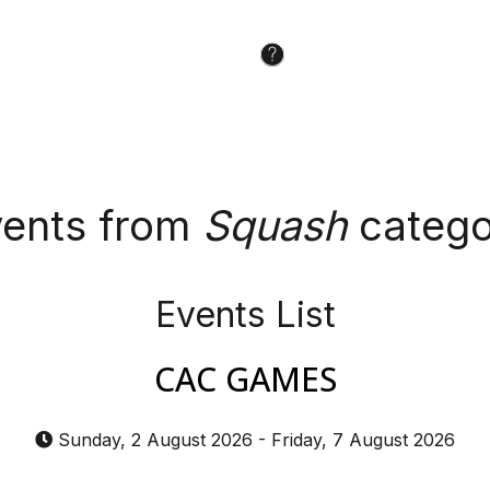
ents from
Squash
catego
Events List
CAC GAMES
Sunday, 2 August 2026
-
Friday, 7 August 2026