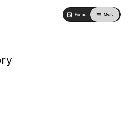
Forms
Menu
ry