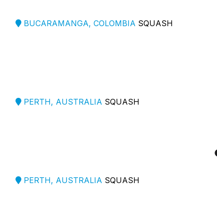
BUCARAMANGA, COLOMBIA
SQUASH
PERTH, AUSTRALIA
SQUASH
PERTH, AUSTRALIA
SQUASH