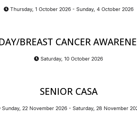
Thursday, 1 October 2026
-
Sunday, 4 October 2026
DAY/BREAST CANCER AWAREN
Saturday, 10 October 2026
SENIOR CASA
Sunday, 22 November 2026
-
Saturday, 28 November 20