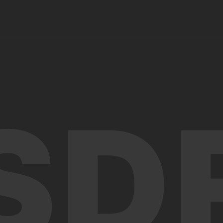
info@sdf.org.jm
SD