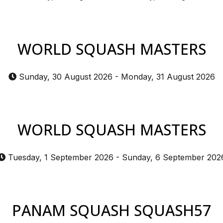
WORLD SQUASH MASTERS
Sunday, 30 August 2026
-
Monday, 31 August 2026
WORLD SQUASH MASTERS
Tuesday, 1 September 2026
-
Sunday, 6 September 202
PANAM SQUASH SQUASH57