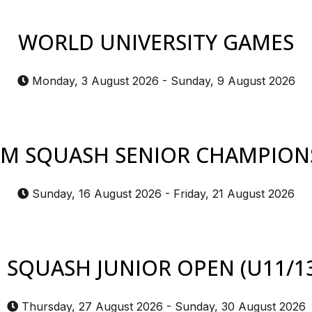
WORLD UNIVERSITY GAMES
Monday, 3 August 2026
-
Sunday, 9 August 2026
M SQUASH SENIOR CHAMPION
Sunday, 16 August 2026
-
Friday, 21 August 2026
SQUASH JUNIOR OPEN (U11/13
Thursday, 27 August 2026
-
Sunday, 30 August 2026