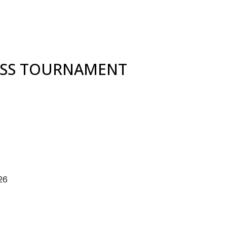
ESS TOURNAMENT
26