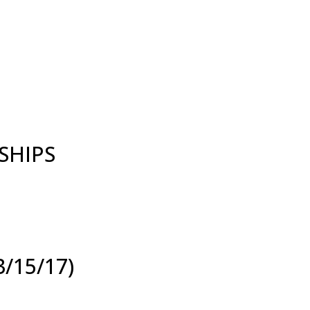
SHIPS
/15/17)