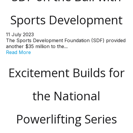
Sports Development
11 July 2023
The Sports Development Foundation (SDF) provided
another $35 million to the...
Read More
Excitement Builds for
the National
Powerlifting Series