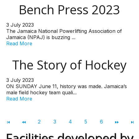
Bench Press 2023
3 July 2023
The Jamaica National Powerlifting Association of
Jamaica (NPAJ) is buzzing ...
Read More
The Story of Hockey
3 July 2023
ON SUNDAY June 11, history was made. Jamaica’s
male field hockey team quali...
Read More
2
3
4
5
6
Facilities developed by