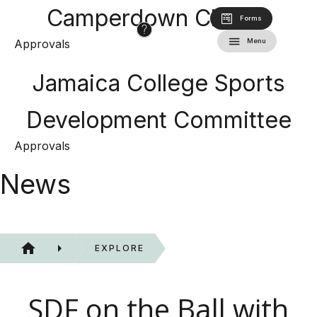
Camperdown Classic
Forms
Approvals
Menu
Jamaica College Sports
Development Committee
Approvals
News
EXPLORE
SDF on the Ball with