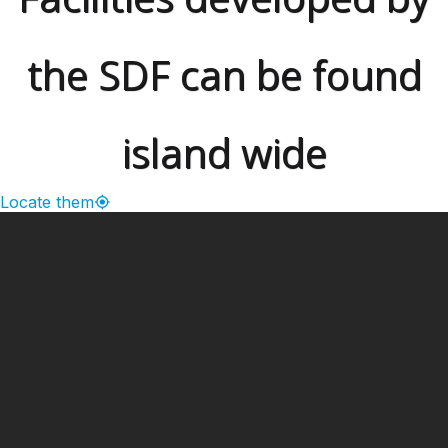
the SDF can be found
island wide
Locate them
━ Our Mission?
Developing the Nation
Through Sports